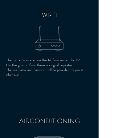
WI-FI
The router is located on the 1st floor under the TV.
On the ground floor there is a signal repeater.
The line name and password will be provided to you at
check-in.
AIRCONDITIONING