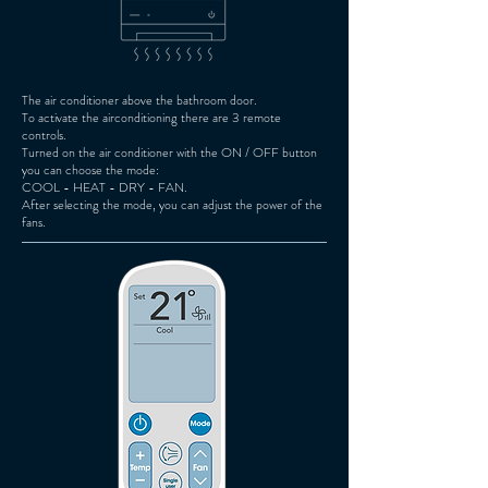
The air conditioner above the bathroom door.
To activate the airconditioning there are 3 remote
controls.
Turned on the air conditioner with the ON / OFF button
you can choose the mode:
COOL - HEAT - DRY - FAN.
After selecting the mode, you can adjust the power of the
fans.