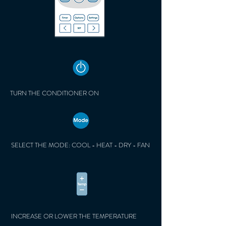
TURN THE CONDITIONER ON
SELECT THE MODE: COOL - HEAT - DRY - FAN
INCREASE OR LOWER THE TEMPERATURE​