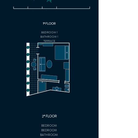
1º FLOOR
BEDROOM 1
BATHROOM 1
TERRACE
2º FLOOR
BEDROOM
BEDROOM
BATHROOM