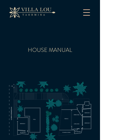
HOUSE MANUAL