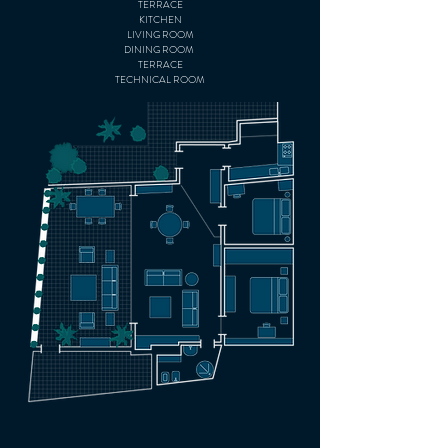
TERR
ACE
KITCHEN
LIVING ROOM
DINING ROOM
TERRACE
TECHNICAL ROOM