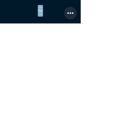
ADJUST THE SPEED OF THE FANS
संपर्क करें
villaloutaormina@gmail.com
Bongiovanni 9 - Taormina 98039 के माध्यम से
दूरभाष:
+39 347 568 1626
अपना नाम दर्ज करें